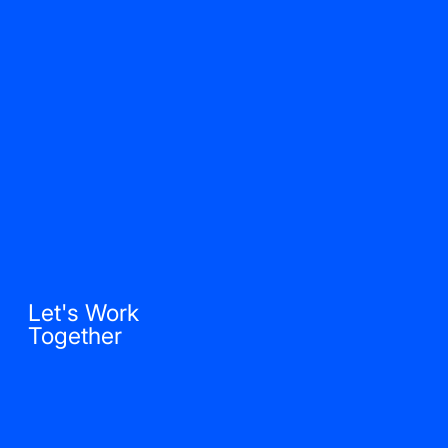
Let's Work
Together