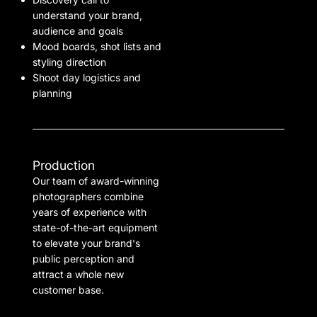
understand your brand,
audience and goals
Mood boards, shot lists and
styling direction
Shoot day logistics and
planning
Production
Our team of award-winning
photographers combine
years of experience with
state-of-the-art equipment
to elevate your brand's
public perception and
attract a whole new
customer base.