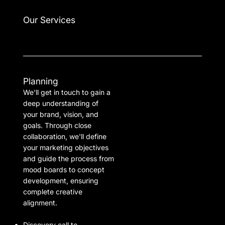
Our Services
Planning
We'll get in touch to gain a
deep understanding of
your brand, vision, and
goals. Through close
collaboration, we'll define
your marketing objectives
and guide the process from
mood boards to concept
development, ensuring
complete creative
alignment.
Discovery call to