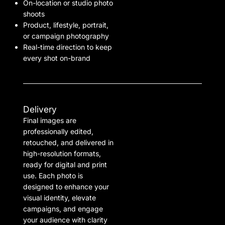
On-location or studio photo
shoots
Product, lifestyle, portrait,
or campaign photography
Real-time direction to keep
every shot on-brand
Delivery
Final images are
professionally edited,
retouched, and delivered in
high-resolution formats,
ready for digital and print
use. Each photo is
designed to enhance your
visual identity, elevate
campaigns, and engage
your audience with clarity