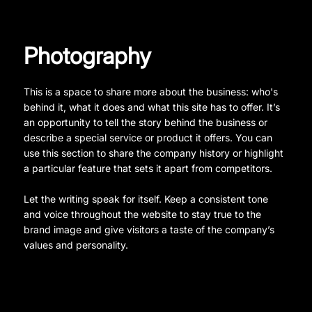
Photography
This is a space to share more about the business: who's
behind it, what it does and what this site has to offer. It’s
an opportunity to tell the story behind the business or
describe a special service or product it offers. You can
use this section to share the company history or highlight
a particular feature that sets it apart from competitors.
Let the writing speak for itself. Keep a consistent tone
and voice throughout the website to stay true to the
brand image and give visitors a taste of the company’s
values and personality.