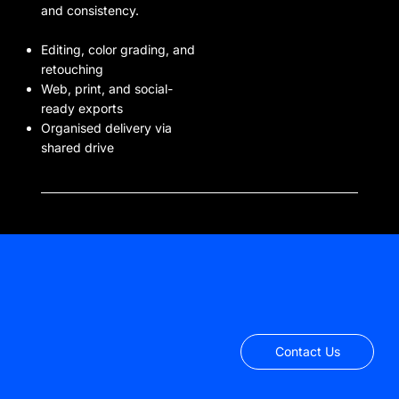
and consistency.
Editing, color grading, and
retouching
Web, print, and social-
ready exports
Organised delivery via
shared drive
Contact Us